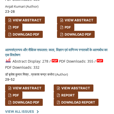
Anjali Kumari (Author)
23-28
VIEW ABSTRACT
VIEW ABSTRACT
PDF
PDF
DOWNLOAD PDF
DOWNLOAD PDF
आत्मसंप्रत्यय और शैक्षिक सफलता: कला, विज्ञान एवं वाणिज्य स्नातकों के आत्मबोध का
एक विश्लेषण
Abstract Display: 278 /
PDF Downloads: 355 /
PDF Downloads: 332
डॉ बृजेश कुमार मिश्र , प्रकाश चन्द्र कसेरा (Author)
29-52
VIEW ABSTRACT
VIEW ABSTRACT
PDF
REPORT
DOWNLOAD PDF
DOWNLOAD REPORT
VIEW ALL ISSUES