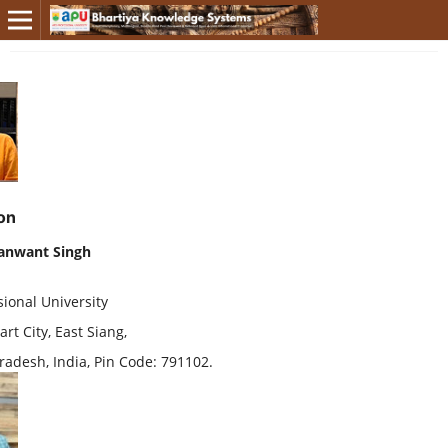
on
anwant Singh
ional University
rt City, East Siang,
radesh, India, Pin Code: 791102.