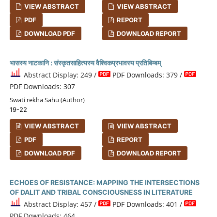
VIEW ABSTRACT
VIEW ABSTRACT
PDF
REPORT
DOWNLOAD PDF
DOWNLOAD REPORT
भासस्य नाटकानि : संस्कृतसाहित्यस्य वैश्विकप्रभावस्य प्रतिबिम्बम्
Abstract Display: 249 /
PDF Downloads: 379 /
PDF Downloads: 307
Swati rekha Sahu (Author)
19-22
VIEW ABSTRACT
VIEW ABSTRACT
PDF
REPORT
DOWNLOAD PDF
DOWNLOAD REPORT
ECHOES OF RESISTANCE: MAPPING THE INTERSECTIONS
OF DALIT AND TRIBAL CONSCIOUSNESS IN LITERATURE
Abstract Display: 457 /
PDF Downloads: 401 /
PDF Downloads: 464