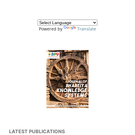
Powered by
Translate
LATEST PUBLICATIONS