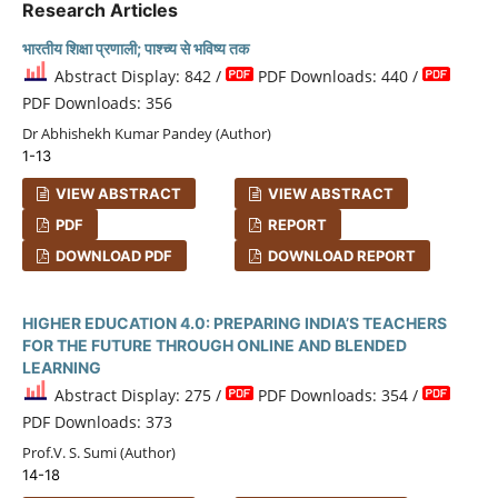
Research Articles
भारतीय शिक्षा प्रणाली; पाश्च्य से भविष्य तक
Abstract Display: 842 /
PDF Downloads: 440 /
PDF Downloads: 356
Dr Abhishekh Kumar Pandey (Author)
1-13
VIEW ABSTRACT
VIEW ABSTRACT
PDF
REPORT
DOWNLOAD PDF
DOWNLOAD REPORT
HIGHER EDUCATION 4.0: PREPARING INDIA’S TEACHERS
FOR THE FUTURE THROUGH ONLINE AND BLENDED
LEARNING
Abstract Display: 275 /
PDF Downloads: 354 /
PDF Downloads: 373
Prof.V. S. Sumi (Author)
14-18