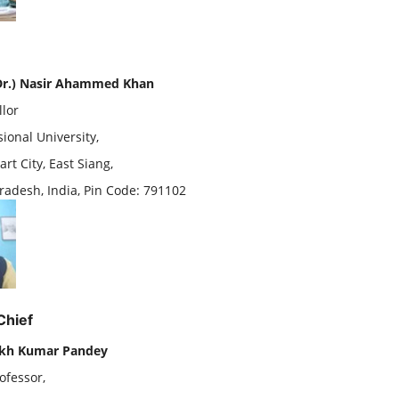
(Dr.) Nasir Ahammed Khan
llor
ional University,
rt City, East Siang,
radesh, India, Pin Code: 791102
Chief
ekh Kumar Pandey
ofessor,