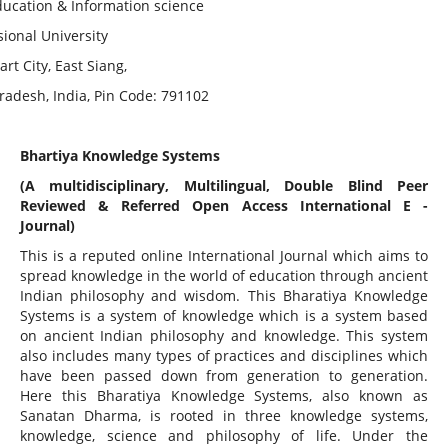
ducation & Information science
ional University
rt City, East Siang,
radesh, India, Pin Code: 791102
Bhartiya Knowledge Systems
(A multidisciplinary, Multilingual, Double Blind Peer
Reviewed & Referred Open Access International E -
Journal)
This is a reputed online International Journal which aims to
spread knowledge in the world of education through ancient
Indian philosophy and wisdom. This Bharatiya Knowledge
Systems is a system of knowledge which is a system based
on ancient Indian philosophy and knowledge. This system
also includes many types of practices and disciplines which
have been passed down from generation to generation.
Here this Bharatiya Knowledge Systems, also known as
Sanatan Dharma, is rooted in three knowledge systems,
knowledge, science and philosophy of life. Under the