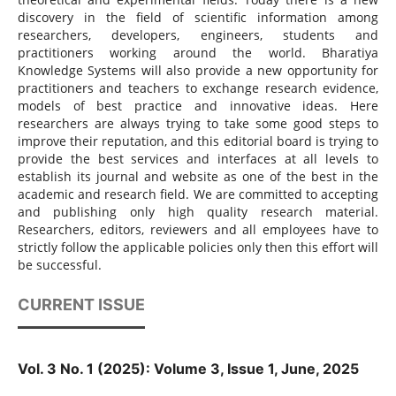
discovery in the field of scientific information among
researchers, developers, engineers, students and
practitioners working around the world. Bharatiya
Knowledge Systems will also provide a new opportunity for
practitioners and teachers to exchange research evidence,
models of best practice and innovative ideas. Here
researchers are always trying to take some good steps to
improve their reputation, and this editorial board is trying to
provide the best services and interfaces at all levels to
establish its journal and website as one of the best in the
academic and research field. We are committed to accepting
and publishing only high quality research material.
Researchers, editors, reviewers and all employees have to
strictly follow the applicable policies only then this effort will
be successful.
CURRENT ISSUE
Vol. 3 No. 1 (2025): Volume 3, Issue 1, June, 2025