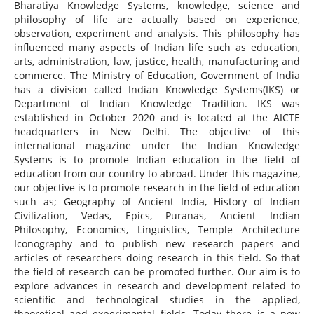
Bharatiya Knowledge Systems, knowledge, science and
philosophy of life are actually based on experience,
observation, experiment and analysis. This philosophy has
influenced many aspects of Indian life such as education,
arts, administration, law, justice, health, manufacturing and
commerce. The Ministry of Education, Government of India
has a division called Indian Knowledge Systems(IKS) or
Department of Indian Knowledge Tradition. IKS was
established in October 2020 and is located at the AICTE
headquarters in New Delhi. The objective of this
international magazine under the Indian Knowledge
Systems is to promote Indian education in the field of
education from our country to abroad. Under this magazine,
our objective is to promote research in the field of education
such as; Geography of Ancient India, History of Indian
Civilization, Vedas, Epics, Puranas, Ancient Indian
Philosophy, Economics, Linguistics, Temple Architecture
Iconography and to publish new research papers and
articles of researchers doing research in this field. So that
the field of research can be promoted further. Our aim is to
explore advances in research and development related to
scientific and technological studies in the applied,
theoretical and experimental fields. Today there is a new