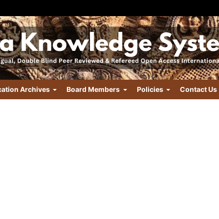
cation Archives
Board Members
Policies
Contact Us