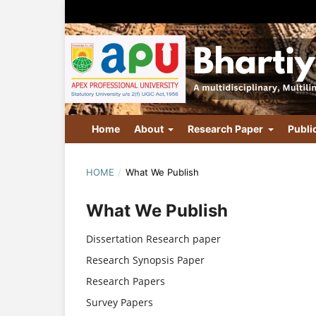
Home
About
Research Paper
Publi
HOME
/
What We Publish
What We Publish
Dissertation Research paper
Research Synopsis Paper
Research Papers
Survey Papers