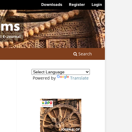
Downloads
Register
Login
Search
Powered by
Translate