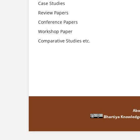
Case Studies
Review Papers
Conference Papers
Workshop Paper
Comparative Studies etc.
Abo
Bhartiya Knowledg