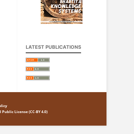
LATEST PUBLICATIONS
licy
 Public License (CC-BY 4.0)