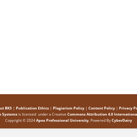
ut BKS
|
Publication Ethics
|
Plagiarism Policy
|
Content Policy
|
Privacy Po
e Systems
is licensed under a Creative
Commons Attribution 4.0 International
Copyright © 2024
Apex Professional University
, Powered By
CyberDairy