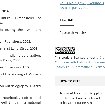
Vol. 3 No. 1 (2025): Volume 3,
Issue 1, June, 2025
, 2014.
ultural Dimensions of
SECTION
6.
sia during the Twentieth
Research Articles
ion Publishers, 2002.
inist Lens. Stree, 2003.
ng India: Liberalization,
This work is licensed under a
Cre
y Press, 2000.
Commons Attribution-NonCommerc
ShareAlike 4.0 International License
.
ular Prakashan, 1976.
 and the Making of Modern
HOW TO CITE
n: An Autobiography. Oxford
Echoes of Resistance: Mapping
n Notebooks. Edited and
the Intersections of Dalit and
ell Smith, International
Tribal Consciousness in