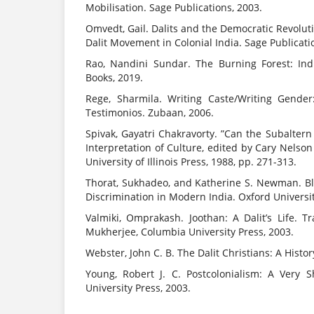
Mobilisation. Sage Publications, 2003.
Omvedt, Gail. Dalits and the Democratic Revolu
Dalit Movement in Colonial India. Sage Publicati
Rao, Nandini Sundar. The Burning Forest: Ind
Books, 2019.
Rege, Sharmila. Writing Caste/Writing Gende
Testimonios. Zubaan, 2006.
Spivak, Gayatri Chakravorty. ”Can the Subalter
Interpretation of Culture, edited by Cary Nels
University of Illinois Press, 1988, pp. 271-313.
Thorat, Sukhadeo, and Katherine S. Newman. B
Discrimination in Modern India. Oxford Universit
Valmiki, Omprakash. Joothan: A Dalit’s Life. 
Mukherjee, Columbia University Press, 2003.
Webster, John C. B. The Dalit Christians: A Histor
Young, Robert J. C. Postcolonialism: A Very S
University Press, 2003.