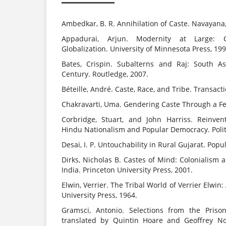
Ambedkar, B. R. Annihilation of Caste. Navayana
Appadurai, Arjun. Modernity at Large: C
Globalization. University of Minnesota Press, 199
Bates, Crispin. Subalterns and Raj: South A
Century. Routledge, 2007.
Béteille, André. Caste, Race, and Tribe. Transact
Chakravarti, Uma. Gendering Caste Through a Fem
Corbridge, Stuart, and John Harriss. Reinventi
Hindu Nationalism and Popular Democracy. Polit
Desai, I. P. Untouchability in Rural Gujarat. Pop
Dirks, Nicholas B. Castes of Mind: Colonialism
India. Princeton University Press, 2001.
Elwin, Verrier. The Tribal World of Verrier Elwi
University Press, 1964.
Gramsci, Antonio. Selections from the Priso
translated by Quintin Hoare and Geoffrey Now