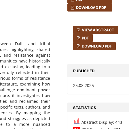
DOWNLOAD PDF
VIEW ABSTRACT
PDF
tween Dalit and tribal
DOWNLOAD PDF
ure, highlighting shared
n, and resistance against
munities have historically
d exclusion, leading to a
PUBLISHED
erfully reflected in their
arious forms of resistance
literature, examining how
25.08.2025
 challenge dominant power
more, it investigates how
ties and reclaimed their
pecific texts, authors, and
STATISTICS
riences. By mapping the
 and struggles as depicted
Abstract Display: 443
bute to a more nuanced