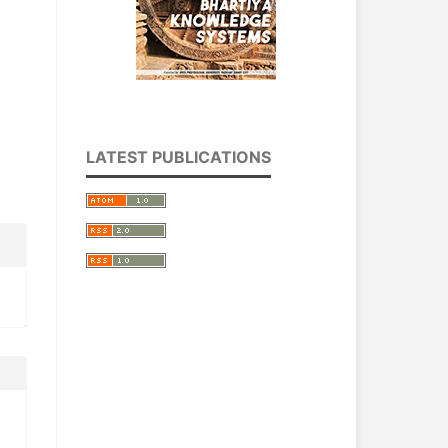
LATEST PUBLICATIONS