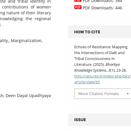
PDF Downloads: 384
te and tribal identity in
ue contributions of women
PDF Downloads: 446
g nature of their literary
knowledging the regional
s
HOW TO CITE
ality,, Marginalization,
Echoes of Resistance: Mapping
the Intersections of Dalit and
Tribal Consciousness in
Literature. (2025).
Bhartiya
Knowledge Systems
,
3
(1), 23-28.
http://apu.res.in/index.php/bks/
article/view/65
More Citation Formats
ish, Deen Dayal Upadhyaya
ISSUE