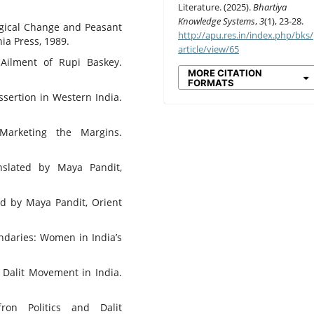
Literature. (2025).
Bhartiya
Knowledge Systems
,
3
(1), 23-28.
gical Change and Peasant
http://apu.res.in/index.php/bks/
nia Press, 1989.
article/view/65
Ailment of Rupi Baskey.
MORE CITATION
FORMATS
ssertion in Western India.
Marketing the Margins.
nslated by Maya Pandit,
ed by Maya Pandit, Orient
ndaries: Women in India’s
e Dalit Movement in India.
fron Politics and Dalit