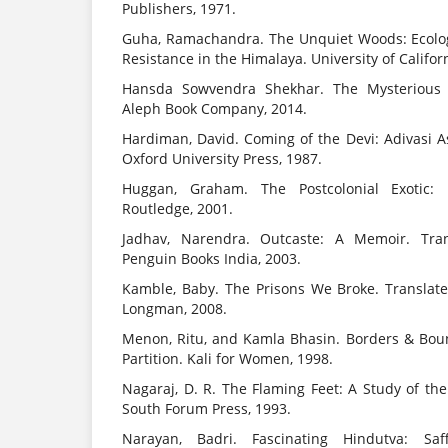
Publishers, 1971.
Guha, Ramachandra. The Unquiet Woods: Ecolo
Resistance in the Himalaya. University of Califor
Hansda Sowvendra Shekhar. The Mysterious 
Aleph Book Company, 2014.
Hardiman, David. Coming of the Devi: Adivasi A
Oxford University Press, 1987.
Huggan, Graham. The Postcolonial Exotic: 
Routledge, 2001.
Jadhav, Narendra. Outcaste: A Memoir. Tra
Penguin Books India, 2003.
Kamble, Baby. The Prisons We Broke. Translat
Longman, 2008.
Menon, Ritu, and Kamla Bhasin. Borders & Bou
Partition. Kali for Women, 1998.
Nagaraj, D. R. The Flaming Feet: A Study of th
South Forum Press, 1993.
Narayan, Badri. Fascinating Hindutva: Saf