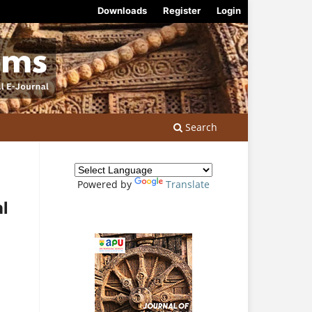
Downloads
Register
Login
Search
Powered by
Translate
al