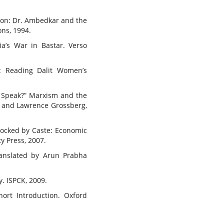
tion: Dr. Ambedkar and the
ons, 1994.
ia’s War in Bastar. Verso
r: Reading Dalit Women’s
n Speak?” Marxism and the
on and Lawrence Grossberg,
locked by Caste: Economic
y Press, 2007.
Translated by Arun Prabha
y. ISPCK, 2009.
hort Introduction. Oxford