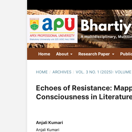
Home
About
Research Paper
Publi
HOME
/
ARCHIVES
/
VOL. 3 NO. 1 (2025): VOLUME 
Echoes of Resistance: Mappi
Consciousness in Literatur
Anjali Kumari
Anjali Kumari