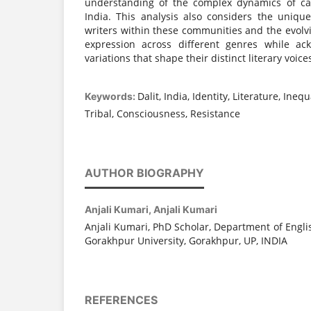
understanding of the complex dynamics of cas
India. This analysis also considers the uniq
writers within these communities and the evolvin
expression across different genres while ac
variations that shape their distinct literary voice
Dalit, India, Identity, Literature, Inequ
Keywords:
Tribal, Consciousness, Resistance
AUTHOR BIOGRAPHY
Anjali Kumari,
Anjali Kumari
Anjali Kumari, PhD Scholar, Department of Engl
Gorakhpur University, Gorakhpur, UP, INDIA
REFERENCES