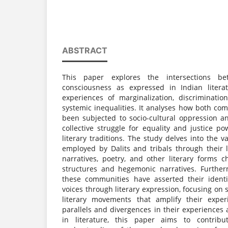
ABSTRACT
This paper explores the intersections be
consciousness as expressed in Indian literat
experiences of marginalization, discriminatio
systemic inequalities. It analyses how both com
been subjected to socio-cultural oppression an
collective struggle for equality and justice pow
literary traditions. The study delves into the v
employed by Dalits and tribals through their 
narratives, poetry, and other literary forms
structures and hegemonic narratives. Further
these communities have asserted their identi
voices through literary expression, focusing on s
literary movements that amplify their expe
parallels and divergences in their experiences
in literature, this paper aims to contri