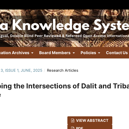
cation Archives
Board Members
Policies
Contact Us
3, ISSUE 1, JUNE, 2025
/
Research Articles
ng the Intersections of Dalit and Trib
e
VIEW ABSTRACT
PDF