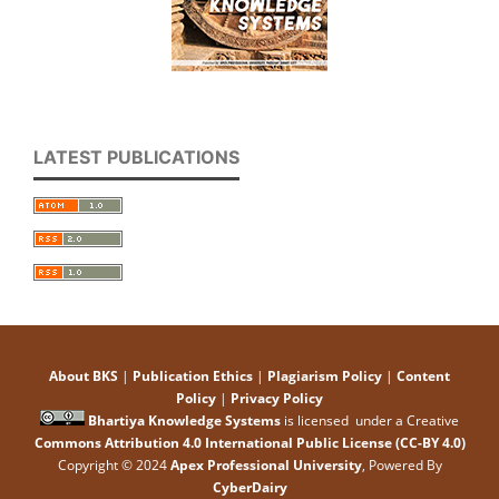
LATEST PUBLICATIONS
About BKS
|
Publication Ethics
|
Plagiarism Policy
|
Content
Policy
|
Privacy Policy
Bhartiya Knowledge Systems
is licensed under a Creative
Commons Attribution 4.0 International Public License (CC-BY 4.0)
Copyright © 2024
Apex Professional University
, Powered By
CyberDairy