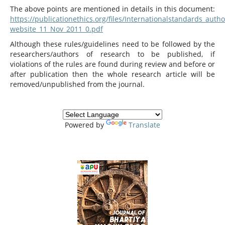
The above points are mentioned in details in this document:
https://publicationethics.org/files/Internationalstandards_autho
website_11_Nov_2011_0.pdf
Although these rules/guidelines need to be followed by the
researchers/authors of research to be published, if
violations of the rules are found during review and before or
after publication then the whole research article will be
removed/unpublished from the journal.
Powered by
Translate