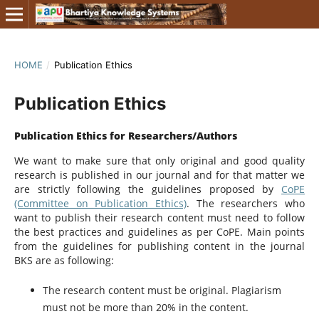
HOME
/
Publication Ethics
Publication Ethics
Publication Ethics for Researchers/Authors
We want to make sure that only original and good quality
research is published in our journal and for that matter we
are strictly following the guidelines proposed by
CoPE
(Committee on Publication Ethics)
. The researchers who
want to publish their research content must need to follow
the best practices and guidelines as per CoPE. Main points
from the guidelines for publishing content in the journal
BKS are as following:
The research content must be original. Plagiarism
must not be more than 20% in the content.