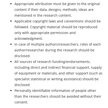
Appropriate attribution must be given to the original
content if their data, designs, methods, ideas are
mentioned in the research content.
Applicable copyright laws and conventions should be
followed. Copyright material should be reproduced
only with appropriate permission and
acknowledgment.
In case of multiple authors/researchers, roles of each
author/researcher during the research should be
disclosed.
All sources of research funding/endorsements,
including direct and indirect financial support, supply
of equipment or materials, and other support (such as
specialist statistical or writing assistance) should be
disclosed.
Personally identifiable information of people other
than the researchers should be avoided without their
consent.