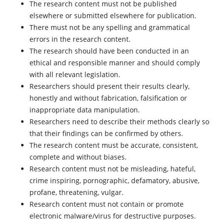
The research content must not be published
elsewhere or submitted elsewhere for publication.
There must not be any spelling and grammatical
errors in the research content.
The research should have been conducted in an
ethical and responsible manner and should comply
with all relevant legislation.
Researchers should present their results clearly,
honestly and without fabrication, falsification or
inappropriate data manipulation.
Researchers need to describe their methods clearly so
that their findings can be confirmed by others.
The research content must be accurate, consistent,
complete and without biases.
Research content must not be misleading, hateful,
crime inspiring, pornographic, defamatory, abusive,
profane, threatening, vulgar.
Research content must not contain or promote
electronic malware/virus for destructive purposes.