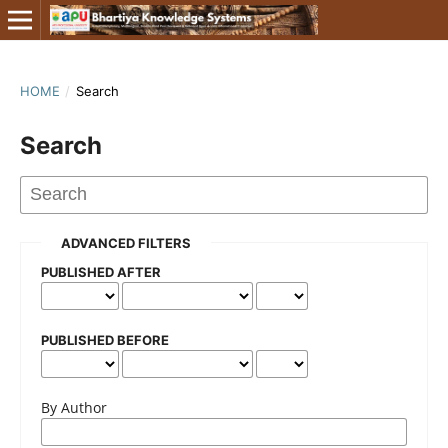
HOME
/
Search
Search
ADVANCED FILTERS
PUBLISHED AFTER
PUBLISHED BEFORE
By Author