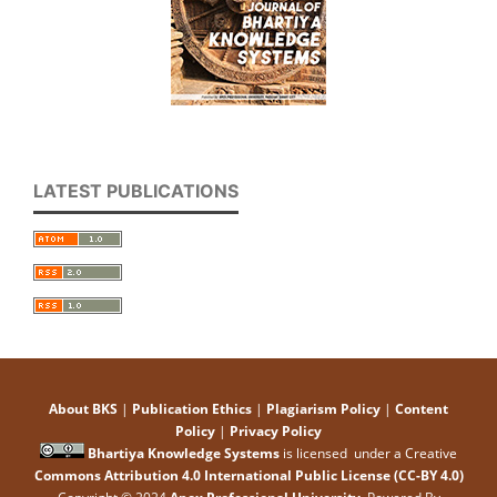
LATEST PUBLICATIONS
About BKS
|
Publication Ethics
|
Plagiarism Policy
|
Content
Policy
|
Privacy Policy
Bhartiya Knowledge Systems
is licensed under a Creative
Commons Attribution 4.0 International Public License (CC-BY 4.0)