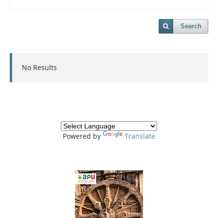
Search
No Results
Powered by
Translate