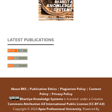
LATEST PUBLICATIONS
About BKS
|
Publication Ethics
|
Plagiarism Policy
|
Content
Policy
|
Privacy Policy
Bhartiya Knowledge Systems
is licensed under a Creative
Commons Attribution 4.0 International Public License (CC-BY 4.0)
Copyright © 2024
Apex Professional University
, Powered By