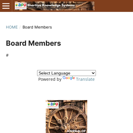
HOME
/
Board Members
Board Members
#
Powered by
Translate