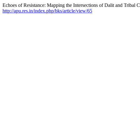
Echoes of Resistance: Mapping the Intersections of Dalit and Tribal C
http://apu.res.in/index.php/bks/article/view/65